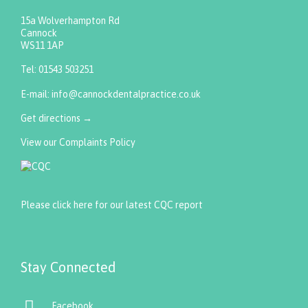
15a Wolverhampton Rd
Cannock
WS11 1AP
Tel:
01543 503251
E-mail:
info@cannockdentalpractice.co.uk
Get directions
→
View our Complaints Policy
Please click here for our latest CQC report
Stay Connected

Facebook