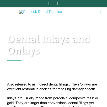



Dental Inlays and
Onlays
Also referred to as indirect dental fillings, inlays/onlays are
excellent restorative choices for repairing damaged teeth.
Inlays are usually made from porcelain, composite resin or
gold. They are larger than conventional dental fillings yet