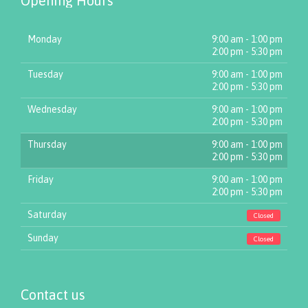
Opening Hours
Monday
9:00 am - 1:00 pm
2:00 pm - 5:30 pm
Tuesday
9:00 am - 1:00 pm
2:00 pm - 5:30 pm
Wednesday
9:00 am - 1:00 pm
2:00 pm - 5:30 pm
Thursday
9:00 am - 1:00 pm
2:00 pm - 5:30 pm
Friday
9:00 am - 1:00 pm
2:00 pm - 5:30 pm
Saturday
Closed
Sunday
Closed
Contact us