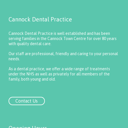
Cannock Dental Practice
Cannock Dental Practice is well established and has been
serving families in the Cannock Town Centre for over 80 years
with quality dental care.
Our staff are professional, friendly and caring to your personal
needs.
As a dental practice, we offer a wide range of treatments
under the NHS as well as privately for all members of the
family, both young and old.
Contact Us