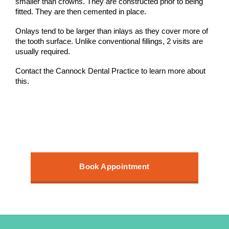
smaller than crowns. They are constructed prior to being
fitted. They are then cemented in place.
Onlays tend to be larger than inlays as they cover more of
the tooth surface. Unlike conventional fillings, 2 visits are
usually required.
Contact the Cannock Dental Practice to learn more about
this.
Book Appointment