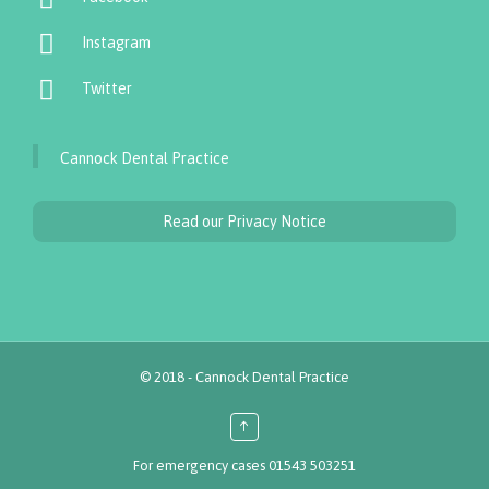

Instagram

Twitter
Cannock Dental Practice
Read our Privacy Notice
© 2018 - Cannock Dental Practice
↑
For emergency cases
01543 503251